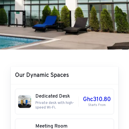
Our Dynamic Spaces
Dedicated Desk
Ghc310.80
Private desk with high-
Starts From
speed Wi-Fi.
Meeting Room