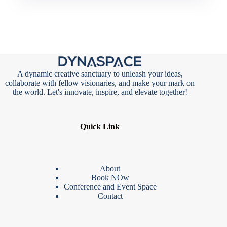
A dynamic creative sanctuary to unleash your ideas,
collaborate with fellow visionaries, and make your mark on
the world. Let's innovate, inspire, and elevate together!
Quick Link
About
Book NOw
Conference and Event Space
Contact