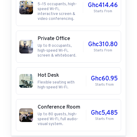
5–15 occupants, high-
Ghc414.46
speed Wi-Fi,
Starts From
interactive screen &
video conferencing.
Private Office
Ghc310.80
Up to 8 occupants,
high-speed Wi-Fi,
Starts From
screen & whiteboard.
Hot Desk
Ghc60.95
Flexible seating with
Starts From
high-speed Wi-Fi.
Conference Room
Ghc5,485
Up to 80 guests, high-
speed Wi-Fi, full audio-
Starts From
visual system.