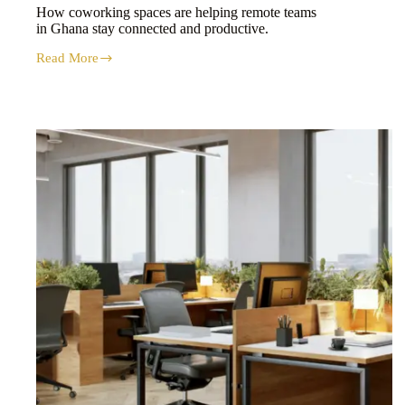
How coworking spaces are helping remote teams
in Ghana stay connected and productive.
Read More