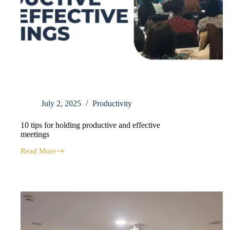
July 2, 2025
Productivity
10 tips for holding productive and effective
meetings
Read More