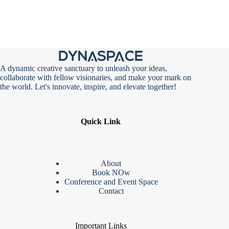
A dynamic creative sanctuary to unleash your ideas,
collaborate with fellow visionaries, and make your mark on
the world. Let's innovate, inspire, and elevate together!
Quick Link
About
Book NOw
Conference and Event Space
Contact
Important Links