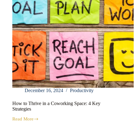
December 16, 2024
Productivity
How to Thrive in a Coworking Space: 4 Key
Strategies
Read More