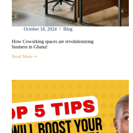
October 18, 2024
Blog
How Coworking spaces are revolutionizing
business in Ghana!
Read More