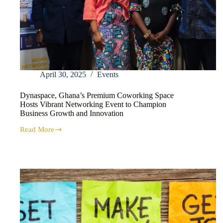
April 30, 2025
Events
Dynaspace, Ghana’s Premium Coworking Space
Hosts Vibrant Networking Event to Champion
Business Growth and Innovation
Read More