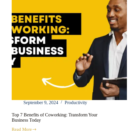
September 9, 2024
Productivity
Top 7 Benefits of Coworking: Transform Your
Business Today
Read More