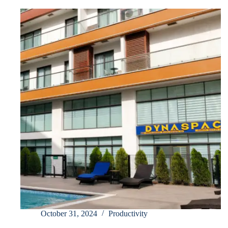
October 31, 2024
Productivity