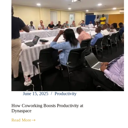
June 15, 2025
Productivity
How Coworking Boosts Productivity at
Dynaspace
Read More