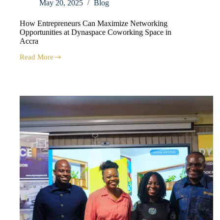
May 20, 2025
Blog
How Entrepreneurs Can Maximize Networking
Opportunities at Dynaspace Coworking Space in
Accra
Read More