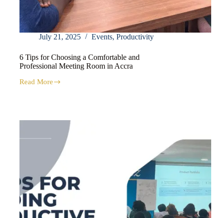
July 21, 2025
Events
,
Productivity
6 Tips for Choosing a Comfortable and
Professional Meeting Room in Accra
Read More