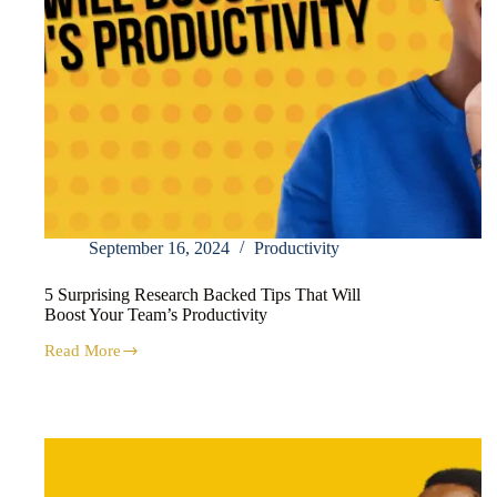
September 16, 2024
Productivity
5 Surprising Research Backed Tips That Will
Boost Your Team’s Productivity
Read More