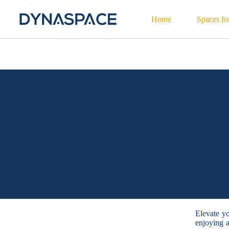
Home
Spaces fo
Elevate yo
enjoying 