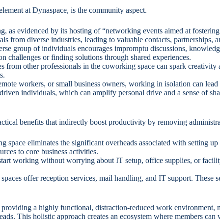
 element at Dynaspace, is the community aspect.
, as evidenced by its hosting of “networking events aimed at fosterin
s from diverse industries, leading to valuable contacts, partnerships, a
se group of individuals encourages impromptu discussions, knowledge
 on challenges or finding solutions through shared experiences.
s from other professionals in the coworking space can spark creativity 
s.
emote workers, or small business owners, working in isolation can lead
 driven individuals, which can amplify personal drive and a sense of sh
ical benefits that indirectly boost productivity by removing administra
space eliminates the significant overheads associated with setting up and 
ces to core business activities.
art working without worrying about IT setup, office supplies, or faci
spaces offer reception services, mail handling, and IT support. These 
providing a highly functional, distraction-reduced work environment, 
rheads. This holistic approach creates an ecosystem where members can w