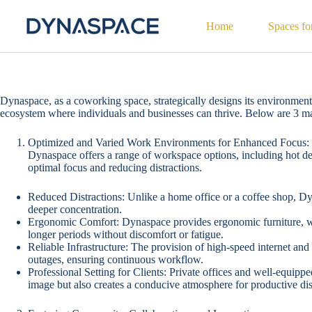
Home
Spaces fo
Dynaspace, as a coworking space, strategically designs its environment 
ecosystem where individuals and businesses can thrive. Below are 3 
Optimized and Varied Work Environments for Enhanced Focus:
Dynaspace offers a range of workspace options, including hot desk
optimal focus and reducing distractions.
Reduced Distractions: Unlike a home office or a coffee shop, D
deeper concentration.
Ergonomic Comfort: Dynaspace provides ergonomic furniture, whic
longer periods without discomfort or fatigue.
Reliable Infrastructure: The provision of high-speed internet an
outages, ensuring continuous workflow.
Professional Setting for Clients: Private offices and well-equip
image but also creates a conducive atmosphere for productive di