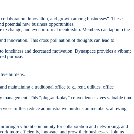
g collaboration, innovation, and growth among businesses”. These
nd potential new business opportunities.
 exchange, and even informal mentorship. Members can tap into the
and innovation. This cross-pollination of thoughts can lead to
 to loneliness and decreased motivation. Dynaspace provides a vibrant
ared purpose.
tive burdens.
maintaining a traditional office (e.g., rent, utilities, office
lity management. This “plug-and-play” convenience saves valuable time
services further reduce administrative burdens on members, allowing
nurturing a vibrant community for collaboration and networking, and
ork more efficiently, innovate, and grow their businesses. Join us