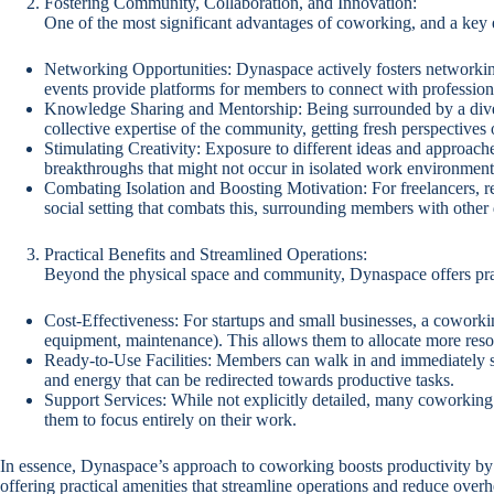
Fostering Community, Collaboration, and Innovation:
One of the most significant advantages of coworking, and a key
Networking Opportunities: Dynaspace actively fosters networking
events provide platforms for members to connect with professional
Knowledge Sharing and Mentorship: Being surrounded by a diver
collective expertise of the community, getting fresh perspectives
Stimulating Creativity: Exposure to different ideas and approache
breakthroughs that might not occur in isolated work environment
Combating Isolation and Boosting Motivation: For freelancers, r
social setting that combats this, surrounding members with other
Practical Benefits and Streamlined Operations:
Beyond the physical space and community, Dynaspace offers pract
Cost-Effectiveness: For startups and small businesses, a coworking 
equipment, maintenance). This allows them to allocate more resour
Ready-to-Use Facilities: Members can walk in and immediately st
and energy that can be redirected towards productive tasks.
Support Services: While not explicitly detailed, many coworking 
them to focus entirely on their work.
In essence, Dynaspace’s approach to coworking boosts productivity by 
offering practical amenities that streamline operations and reduce ove