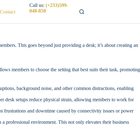
Call us:
(+233)599-
048-858
Contact
members. This goes beyond just providing a desk; it’s about creating an
lows members to choose the setting that best suits their task, promoting
uptions, background noise, and other common distractions, enabling
er desk setups reduce physical strain, allowing members to work for
mon frustrations and downtime caused by connectivity issues or power
 a professional environment. This not only elevates their business