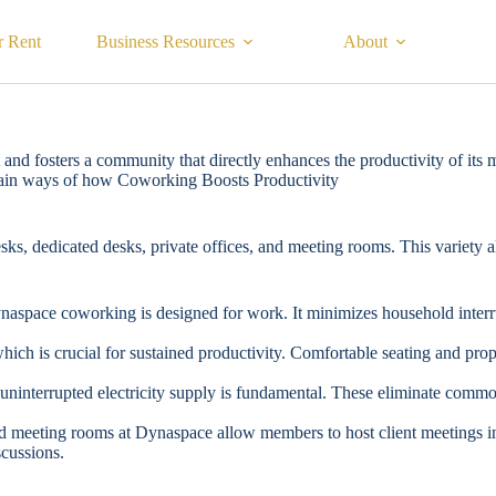
r Rent
Business Resources
About
and fosters a community that directly enhances the productivity of its 
main ways of how Coworking Boosts Productivity
s, dedicated desks, private offices, and meeting rooms. This variety al
ynaspace coworking is designed for work. It minimizes household interr
h is crucial for sustained productivity. Comfortable seating and prop
d uninterrupted electricity supply is fundamental. These eliminate com
ped meeting rooms at Dynaspace allow members to host client meetings in
scussions.