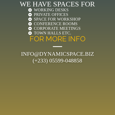
WE HAVE SPACES FOR
WORKING DESKS
PRIVATE OFFICES
SPACE FOR WORKSHOP
CONFERENCE ROOMS
CORPORATE MEETINGS
TOWN HALLS ETC.
FOR MORE INFO
INFO@DYNAMICSPACE.BIZ
(+233) 05599-048858