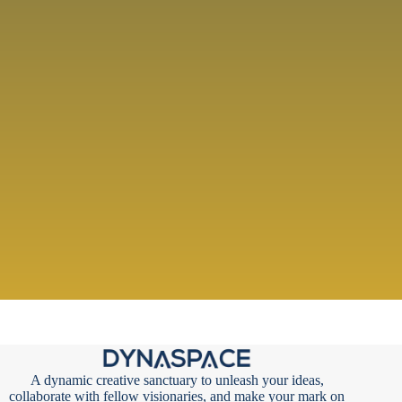
A dynamic creative sanctuary to unleash your ideas,
collaborate with fellow visionaries, and make your mark on