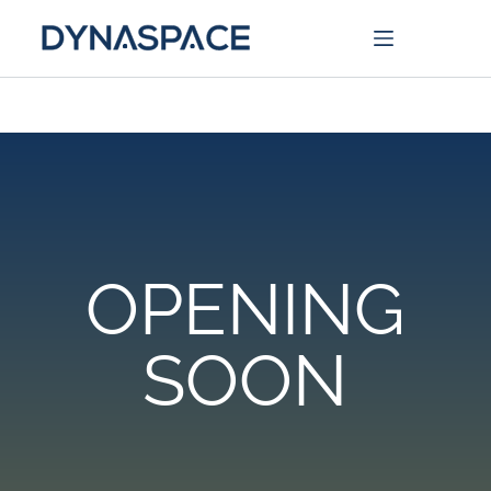
OPENING
SOON