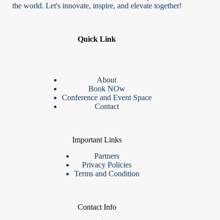
the world. Let's innovate, inspire, and elevate together!
Quick Link
About
Book NOw
Conference and Event Space
Contact
Important Links
Partners
Privacy Policies
Terms and Condition
Contact Info