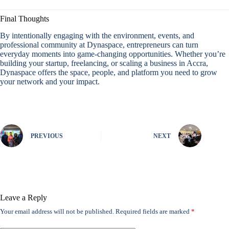
Final Thoughts
By intentionally engaging with the environment, events, and
professional community at Dynaspace, entrepreneurs can turn
everyday moments into game-changing opportunities. Whether you’re
building your startup, freelancing, or scaling a business in Accra,
Dynaspace offers the space, people, and platform you need to grow
your network and your impact.
PREVIOUS
NEXT
Leave a Reply
Your email address will not be published.
Required fields are marked
*