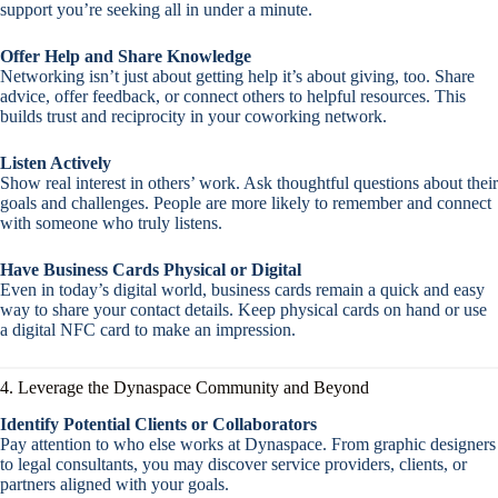
support you’re seeking all in under a minute.
Offer Help and Share Knowledge
Networking isn’t just about getting help it’s about giving, too. Share
advice, offer feedback, or connect others to helpful resources. This
builds trust and reciprocity in your coworking network.
Listen Actively
Show real interest in others’ work. Ask thoughtful questions about their
goals and challenges. People are more likely to remember and connect
with someone who truly listens.
Have Business Cards Physical or Digital
Even in today’s digital world, business cards remain a quick and easy
way to share your contact details. Keep physical cards on hand or use
a digital NFC card to make an impression.
4. Leverage the Dynaspace Community and Beyond
Identify Potential Clients or Collaborators
Pay attention to who else works at Dynaspace. From graphic designers
to legal consultants, you may discover service providers, clients, or
partners aligned with your goals.