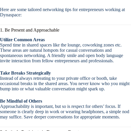
Here are some tailored networking tips for entrepreneurs working at
Dynaspace:
1. Be Present and Approachable
Utilize Common Areas
Spend time in shared spaces like the lounge, coworking zones etc.
These areas are natural hotspots for casual conversations and
spontaneous networking. A friendly smile and open body language
invite interaction from fellow entrepreneurs and professionals.
Take Breaks Strategically
Instead of always retreating to your private office or booth, take
occasional breaks in the shared areas. You never know who you might
bump into or what valuable conversation might spark up.
Be Mindful of Others
Approachability is important, but so is respect for others’ focus. If
someone is clearly deep in work or wearing headphones, a simple nod
may suffice. Save deeper conversations for appropriate moments.