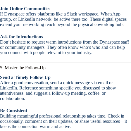
Join Online Communities
If Dynaspace offers platforms like a Slack workspace, WhatsApp
group, or LinkedIn network, be active there too. These digital spaces
extend your networking reach beyond the physical coworking hub.
Ask for Introductions
Don’t hesitate to request warm introductions from the Dynaspace staff
or community managers. They often know who’s who and can help
you connect with people relevant to your industry.
5. Master the Follow-Up
Send a Timely Follow-Up
After a good conversation, send a quick message via email or
LinkedIn. Reference something specific you discussed to show
attentiveness, and suggest a follow-up meeting, coffee, or
collaboration.
Be Consistent
Building meaningful professional relationships takes time. Check in
occasionally, comment on their updates, or share useful resources—it
keeps the connection warm and active.