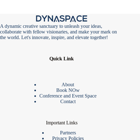
A dynamic creative sanctuary to unleash your ideas,
collaborate with fellow visionaries, and make your mark on
the world. Let's innovate, inspire, and elevate together!
Quick Link
About
Book NOw
Conference and Event Space
Contact
Important Links
Partners
Privacy Policies