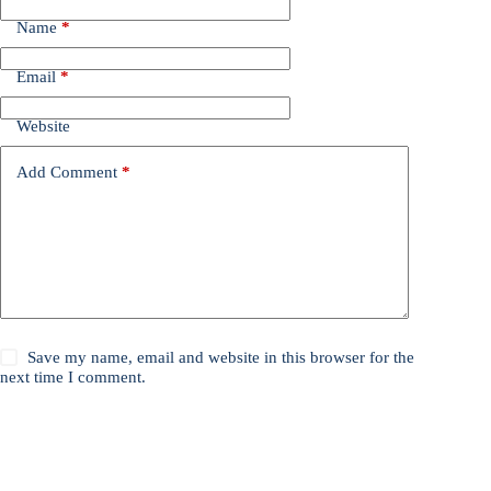
Name
*
Email
*
Website
Add Comment
*
Save my name, email and website in this browser for the
next time I comment.
Post Comment