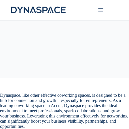
Dynaspace, like other effective coworking spaces, is designed to be a
hub for connection and growth—especially for entrepreneurs. As a
leading coworking space in Accra, Dynaspace provides the ideal
environment to meet professionals, spark collaborations, and grow
your business. Leveraging this environment effectively for networking
can significantly boost your business visibility, partnerships, and
opportunities.