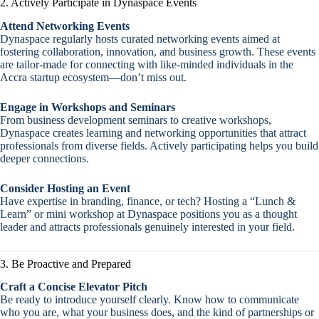
2. Actively Participate in Dynaspace Events
Attend Networking Events
Dynaspace regularly hosts curated networking events aimed at
fostering collaboration, innovation, and business growth. These events
are tailor-made for connecting with like-minded individuals in the
Accra startup ecosystem—don’t miss out.
Engage in Workshops and Seminars
From business development seminars to creative workshops,
Dynaspace creates learning and networking opportunities that attract
professionals from diverse fields. Actively participating helps you build
deeper connections.
Consider Hosting an Event
Have expertise in branding, finance, or tech? Hosting a “Lunch &
Learn” or mini workshop at Dynaspace positions you as a thought
leader and attracts professionals genuinely interested in your field.
3. Be Proactive and Prepared
Craft a Concise Elevator Pitch
Be ready to introduce yourself clearly. Know how to communicate
who you are, what your business does, and the kind of partnerships or